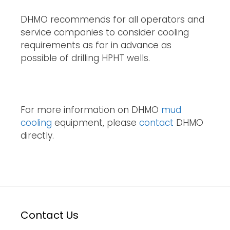
DHMO recommends for all operators and
service companies to consider cooling
requirements as far in advance as
possible of drilling HPHT wells.
For more information on DHMO
mud
cooling
equipment, please
contact
DHMO
directly.
Contact Us