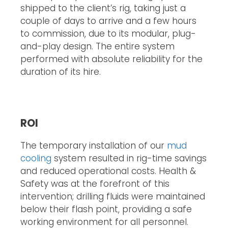
shipped to the client’s rig, taking just a
couple of days to arrive and a few hours
to commission, due to its modular, plug-
and-play design. The entire system
performed with absolute reliability for the
duration of its hire.
ROI
The temporary installation of our
mud
cooling
system resulted in rig-time savings
and reduced operational costs. Health &
Safety was at the forefront of this
intervention; drilling fluids were maintained
below their flash point, providing a safe
working environment for all personnel.