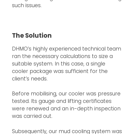
such issues.
The Solution
DHMO’s highly experienced technical team
ran the necessary calculations to size a
suitable system. In this case, a single
cooler package was sufficient for the
client’s needs.
Before mobilising, our cooler was pressure
tested. Its gauge and lifting certificates
were renewed and an in-depth inspection
was carried out.
Subsequently, our mud cooling system was