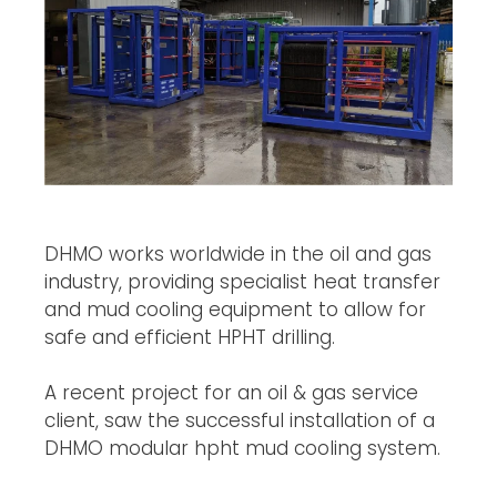
DHMO works worldwide in the oil and gas
industry, providing specialist heat transfer
and mud cooling equipment to allow for
safe and efficient HPHT drilling.
A recent project for an oil & gas service
client, saw the successful installation of a
DHMO modular hpht mud cooling system.