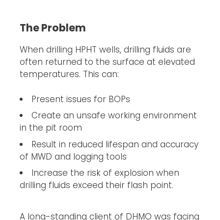
The Problem
When drilling HPHT wells, drilling fluids are
often returned to the surface at elevated
temperatures. This can:
Present issues for BOPs
Create an unsafe working environment
in the pit room
Result in reduced lifespan and accuracy
of MWD and logging tools
Increase the risk of explosion when
drilling fluids exceed their flash point.
A long-standing client of DHMO was facing