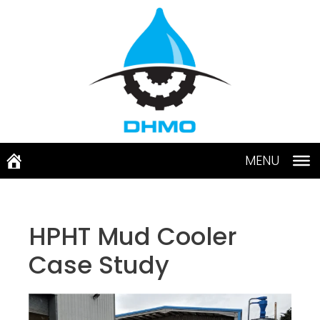
Skip
to
content
MENU
HPHT Mud Cooler
Case Study