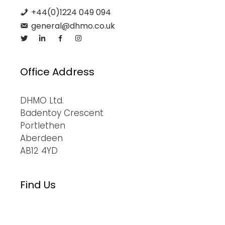
+44(0)1224 049 094
general@dhmo.co.uk
Office Address
DHMO Ltd.
Badentoy Crescent
Portlethen
Aberdeen
AB12 4YD
Find Us