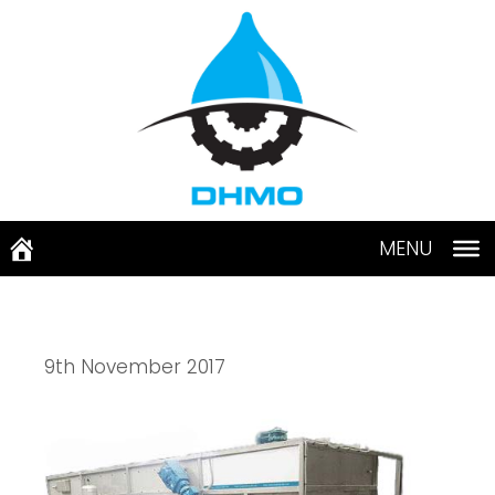
Skip
to
content
MENU
9th November 2017