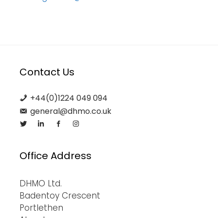
Contact Us
+44(0)1224 049 094
general@dhmo.co.uk
Office Address
DHMO Ltd.
Badentoy Crescent
Portlethen