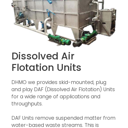
Dissolved Air
Flotation Units
DHMO we provides skid-mounted, plug
and play DAF (Dissolved Air Flotation) Units
for a wide range of applications and
throughputs.
DAF Units remove suspended matter from
water-based waste streams. This is