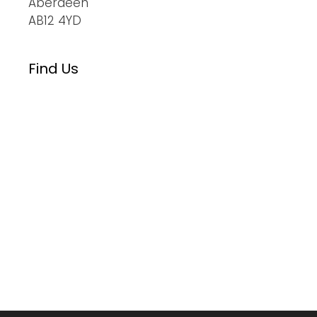
Aberdeen
AB12 4YD
Find Us