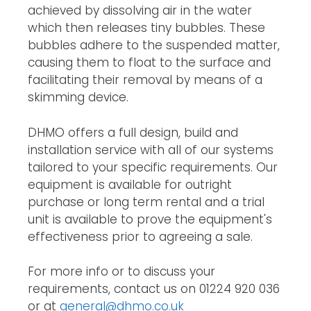
achieved by dissolving air in the water
which then releases tiny bubbles. These
bubbles adhere to the suspended matter,
causing them to float to the surface and
facilitating their removal by means of a
skimming device.
DHMO offers a full design, build and
installation service with all of our systems
tailored to your specific requirements. Our
equipment is available for outright
purchase or long term rental and a trial
unit is available to prove the equipment's
effectiveness prior to agreeing a sale.
For more info or to discuss your
requirements, contact us on 01224 920 036
or at
general@dhmo.co.uk