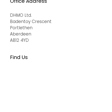
Office Address
DHMO Ltd.
Badentoy Crescent
Portlethen
Aberdeen
AB12 4YD
Find Us