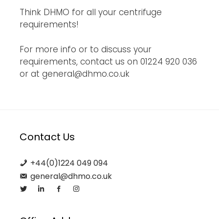
Think DHMO for all your centrifuge
requirements!
For more info or to discuss your
requirements, contact us on 01224 920 036
or at general@dhmo.co.uk
Contact Us
+44(0)1224 049 094
general@dhmo.co.uk