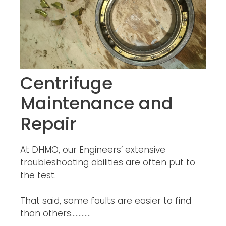
Centrifuge
Maintenance and
Repair
At DHMO, our Engineers’ extensive
troubleshooting abilities are often put to
the test.
That said, some faults are easier to find
than others………….