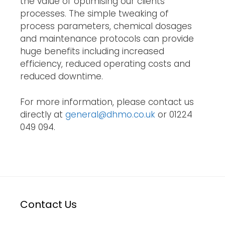
the value of optimising our clients' 
processes. The simple tweaking of 
process parameters, chemical dosages 
and maintenance protocols can provide 
huge benefits including increased 
efficiency, reduced operating costs and 
reduced downtime.
For more information, please contact us
directly at
general@dhmo.co.uk
or 01224
049 094.
Contact Us