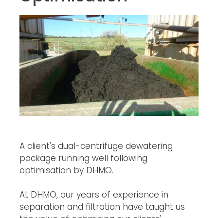
A client's dual-centrifuge dewatering 
package running well following 
optimisation by DHMO.
At DHMO, our years of experience in 
separation and filtration have taught us 