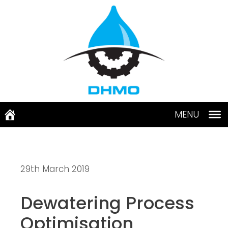
Skip
to
content
MENU
29th March 2019
Dewatering Process 
Optimisation