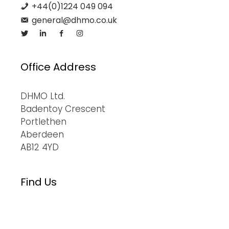
+44(0)1224 049 094
general@dhmo.co.uk
Office Address
DHMO Ltd.
Badentoy Crescent
Portlethen
Aberdeen
AB12 4YD
Find Us