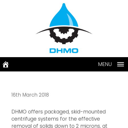
Skip
to
content
MENU
16th March 2018
DHMO offers packaged, skid-mounted 
centrifuge systems for the effective 
removal of solids down to 2 microns, at 