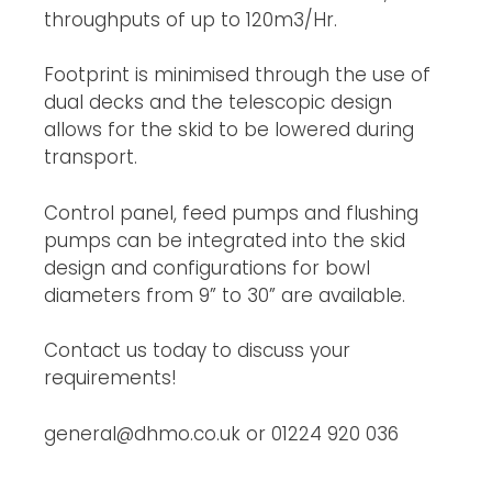
throughputs of up to 120m3/Hr.
Footprint is minimised through the use of 
dual decks and the telescopic design 
allows for the skid to be lowered during 
transport.
Control panel, feed pumps and flushing 
pumps can be integrated into the skid 
design and configurations for bowl 
diameters from 9” to 30” are available.
Contact us today to discuss your 
requirements!
general@dhmo.co.uk or 01224 920 036