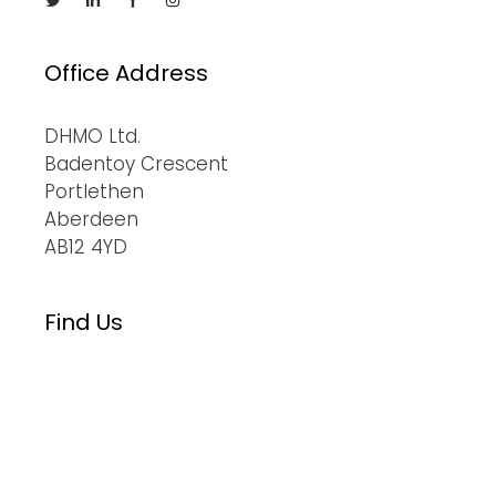
Office Address
DHMO Ltd.
Badentoy Crescent
Portlethen
Aberdeen
AB12 4YD
Find Us