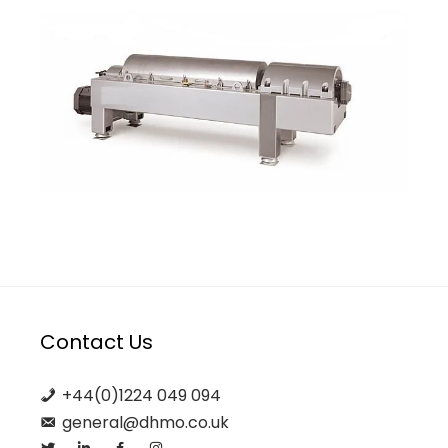
Contact Us
+44(0)1224 049 094
general@dhmo.co.uk