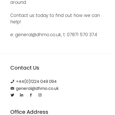
around.
Contact us today to find out how we can
help!
e: general@dhmo.co.uk, t: 07871 570 374
Contact Us
+44(0)1224 049 094
general@dhmo.co.uk
Office Address