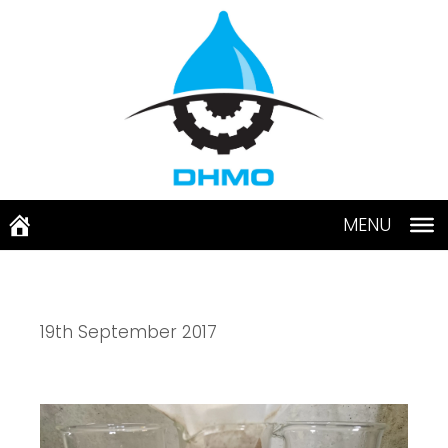
Skip
to
content
MENU
19th September 2017