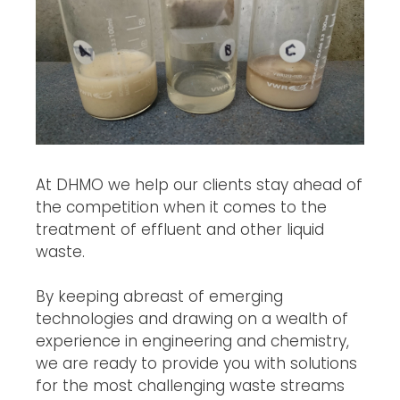
At DHMO we help our clients stay ahead of
the competition when it comes to the
treatment of effluent and other liquid
waste.
By keeping abreast of emerging
technologies and drawing on a wealth of
experience in engineering and chemistry,
we are ready to provide you with solutions
for the most challenging waste streams