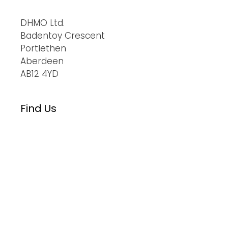
DHMO Ltd.
Badentoy Crescent
Portlethen
Aberdeen
AB12 4YD
Find Us